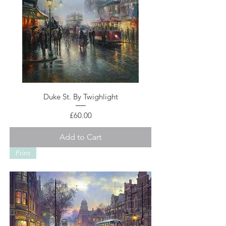
Duke St. By Twighlight
Price
£60.00
Add to Cart
Print