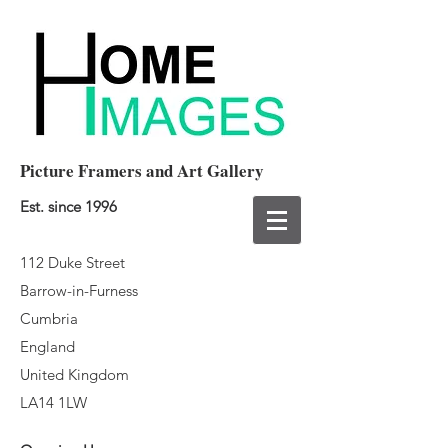
Picture Framers and Art Gallery
Est. since 1996
112 Duke Street
Barrow-in-Furness
Cumbria
England
United Kingdom
LA14 1LW