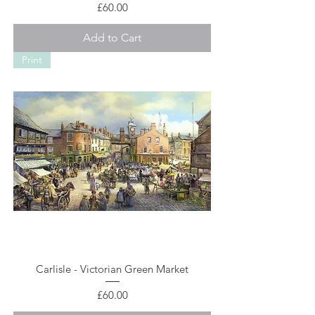
Price
£60.00
Add to Cart
Print
Carlisle - Victorian Green Market
Price
£60.00