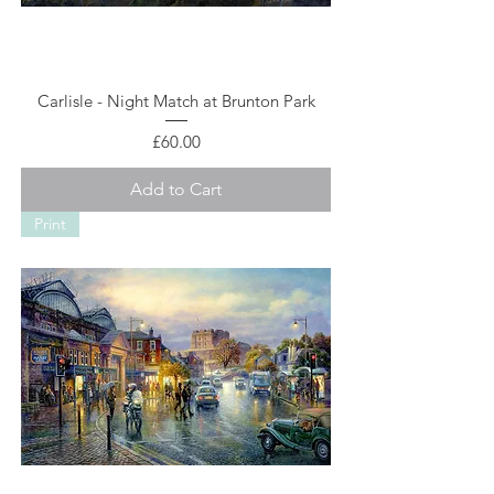
Carlisle - Night Match at Brunton Park
Price
£60.00
Add to Cart
Print