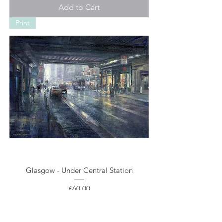
Add to Cart
Print
Glasgow - Under Central Station
Price
£60.00
Add to Cart