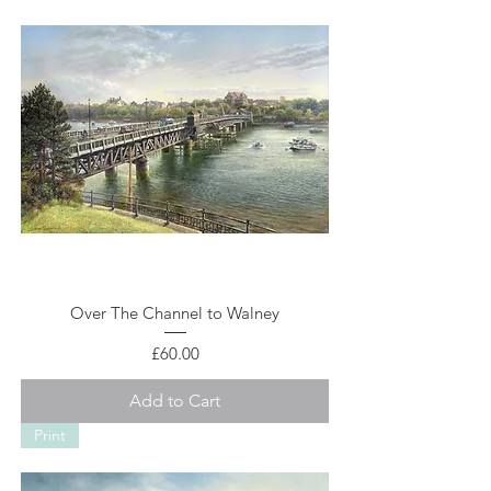
Over The Channel to Walney
Price
£60.00
Add to Cart
Print