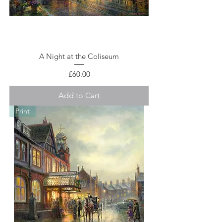
A Night at the Coliseum
Price
£60.00
Add to Cart
Print