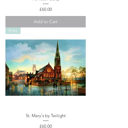
Price
£60.00
Add to Cart
Print
St. Mary's by Twilight
Price
£60.00