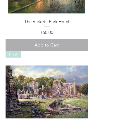
The Victoria Park Hotel
Price
£60.00
Add to Cart
Print