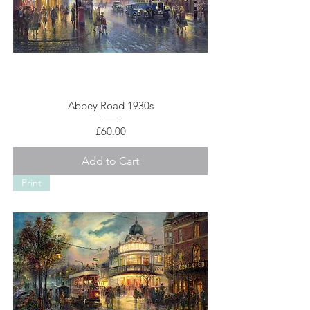
Abbey Road 1930s
Price
£60.00
Add to Cart
Print