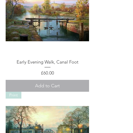
Early Evening Walk, Canal Foot
Price
£60.00
Add to Cart
Print