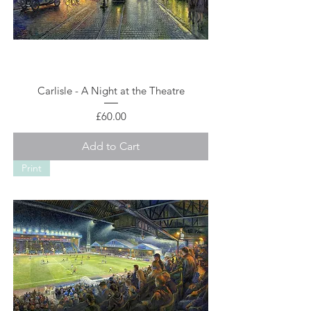
Carlisle - A Night at the Theatre
Price
£60.00
Add to Cart
Print