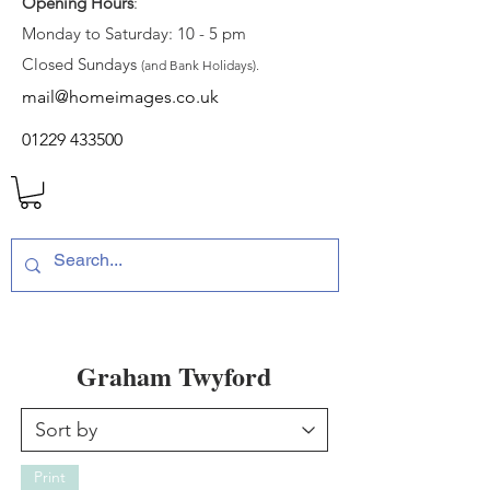
Opening Hours
:
Monday to Saturday: 10 - 5 pm
Closed Sundays
(and Bank Holidays).
mail@homeimages.co.uk
01229 433500
Graham Twyford
Print