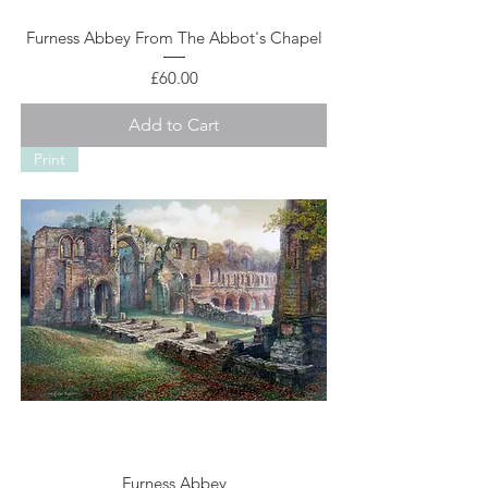
Furness Abbey From The Abbot's Chapel
Price
£60.00
Add to Cart
Print
Furness Abbey