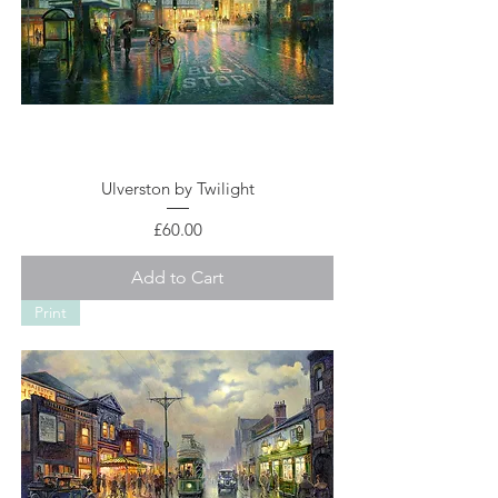
Ulverston by Twilight
Price
£60.00
Add to Cart
Print