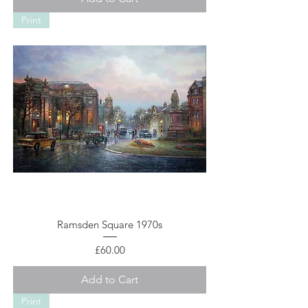
Print
Ramsden Square 1970s
Price
£60.00
Add to Cart
Print