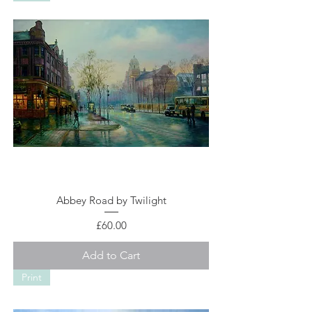
Abbey Road by Twilight
Price
£60.00
Add to Cart
Print