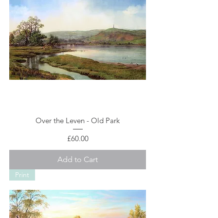
Over the Leven - Old Park
Price
£60.00
Add to Cart
Print