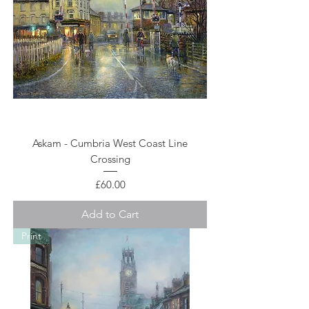
Askam - Cumbria West Coast Line
Crossing
Price
£60.00
Add to Cart
Print