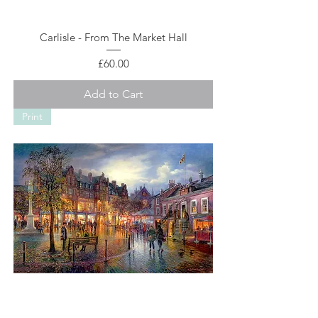
Carlisle - From The Market Hall
Price
£60.00
Add to Cart
Print