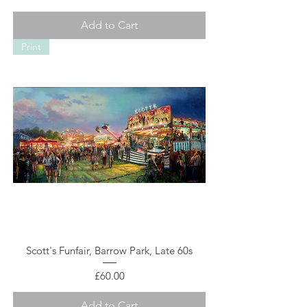
Add to Cart
Print
Scott's Funfair, Barrow Park, Late 60s
Price
£60.00
Add to Cart