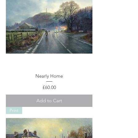
Nearly Home
Price
£60.00
Add to Cart
Print