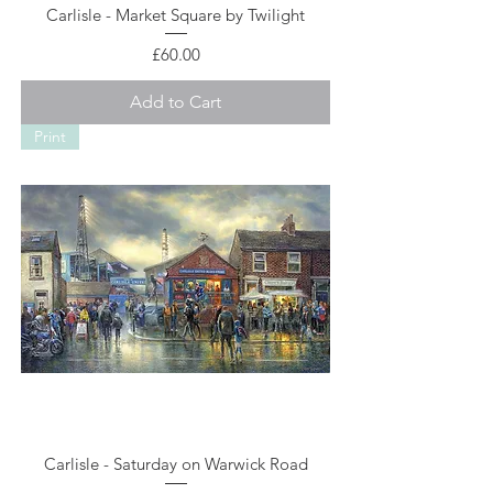
Carlisle - Market Square by Twilight
Price
£60.00
Add to Cart
Print
Carlisle - Saturday on Warwick Road