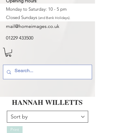
Opening Hours
:
Monday to Saturday: 10 - 5 pm
Closed Sundays
(and Bank Holidays).
mail@homeimages.co.uk
01229 433500
HANNAH WILLETTS
Print