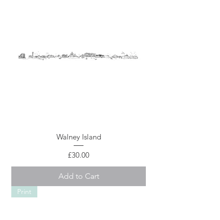
Walney Island
Price
£30.00
Add to Cart
Print