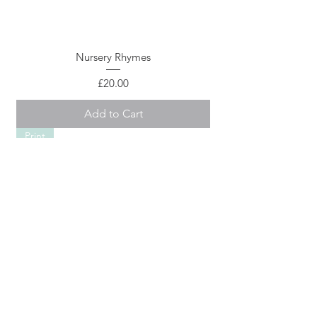
Nursery Rhymes
Price
£20.00
Add to Cart
Print