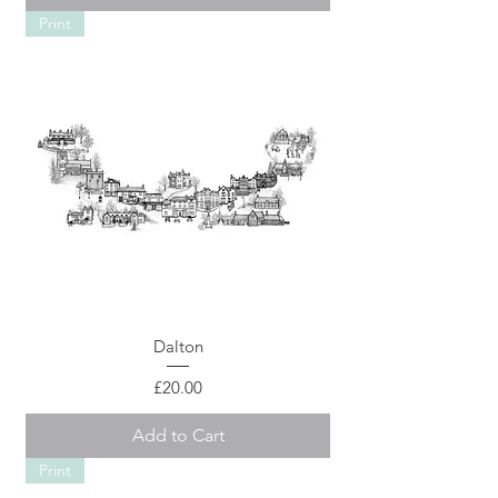
Print
Dalton
Price
£20.00
Add to Cart
Print