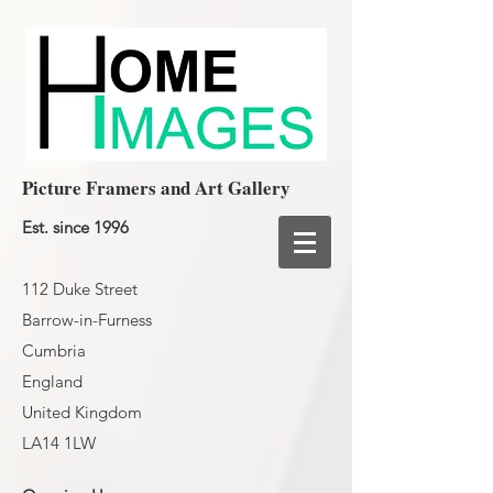
Picture Framers and Art Gallery
Est. since 1996
112 Duke Street
Barrow-in-Furness
Cumbria
England
United Kingdom
LA14 1LW