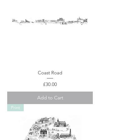
Coast Road
Price
£30.00
Add to Cart
Print