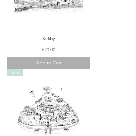
Kirkby
Price
£20.00
Add to Cart
Print