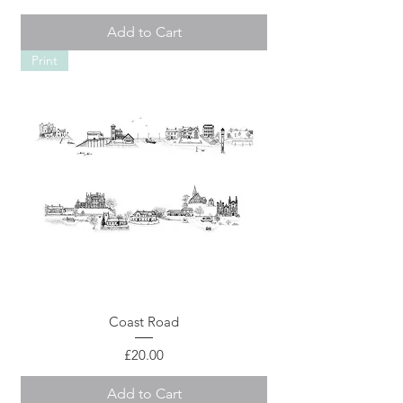
Add to Cart
Print
Coast Road
Price
£20.00
Add to Cart