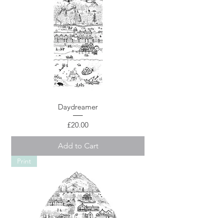
Daydreamer
Price
£20.00
Add to Cart
Print