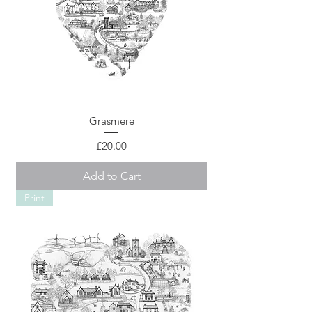
Grasmere
Price
£20.00
Add to Cart
Print