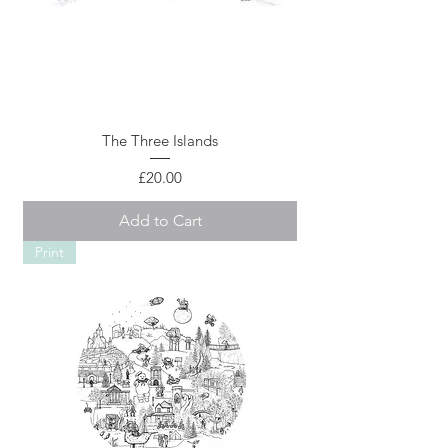
The Three Islands
Price
£20.00
Add to Cart
Print