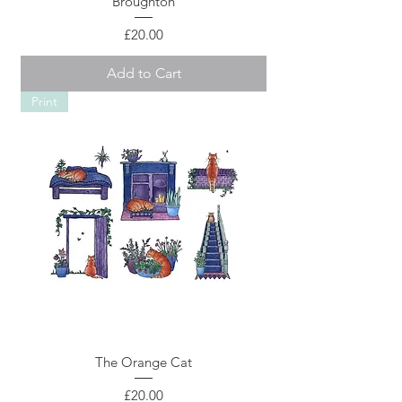
Broughton
Price
£20.00
Add to Cart
Print
The Orange Cat
Price
£20.00