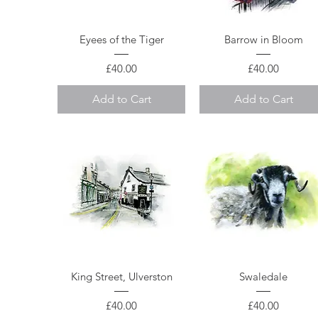
Quick View
Quick View
Eyees of the Tiger
Barrow in Bloom
Price
Price
£40.00
£40.00
Add to Cart
Add to Cart
Quick View
Quick View
King Street, Ulverston
Swaledale
Price
Price
£40.00
£40.00