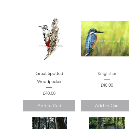
Quick View
Quick View
Great Spotted
Kingfisher
Woodpecker
Price
£40.00
Price
£40.00
Add to Cart
Add to Cart