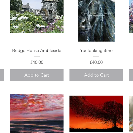
Quick View
Quick View
Bridge House Ambleside
Youlookingatme
Price
Price
£40.00
£40.00
Add to Cart
Add to Cart