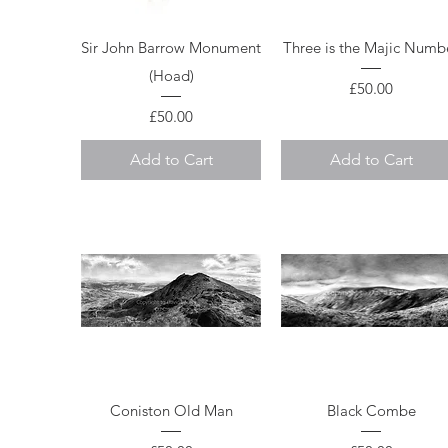
Quick View
Quick View
Sir John Barrow Monument
Three is the Majic Numb
(Hoad)
Price
£50.00
Price
£50.00
Add to Cart
Add to Cart
Quick View
Quick View
Coniston Old Man
Black Combe