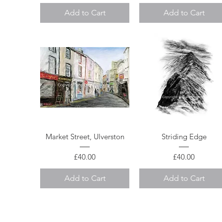
Add to Cart
Add to Cart
Quick View
Quick View
Market Street, Ulverston
Striding Edge
Price
Price
£40.00
£40.00
Add to Cart
Add to Cart