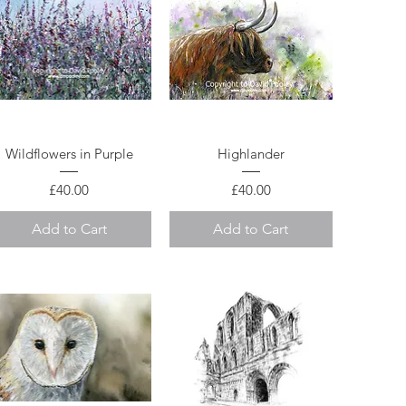
Quick View
Quick View
Wildflowers in Purple
Highlander
Price
Price
£40.00
£40.00
Add to Cart
Add to Cart