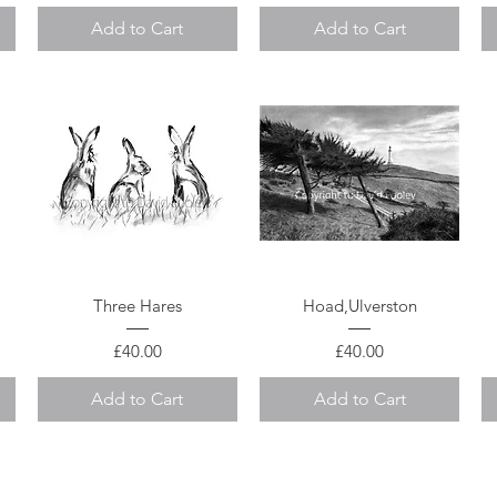
Add to Cart
Add to Cart
Quick View
Quick View
Three Hares
Hoad,Ulverston
Price
Price
£40.00
£40.00
Add to Cart
Add to Cart