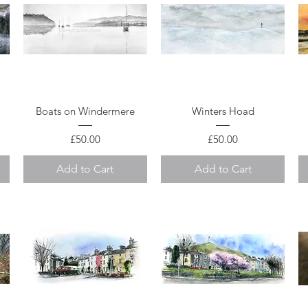
Quick View
Quick View
Boats on Windermere
Winters Hoad
Price
Price
£50.00
£50.00
Add to Cart
Add to Cart