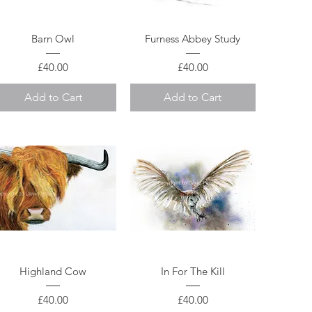
Quick View
Quick View
Barn Owl
Furness Abbey Study
Price
Price
£40.00
£40.00
Add to Cart
Add to Cart
Quick View
Quick View
Highland Cow
In For The Kill
Price
Price
£40.00
£40.00