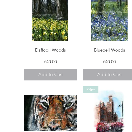
Quick View
Quick View
Daffodil Woods
Bluebell Woods
Price
Price
£40.00
£40.00
Add to Cart
Add to Cart
Print