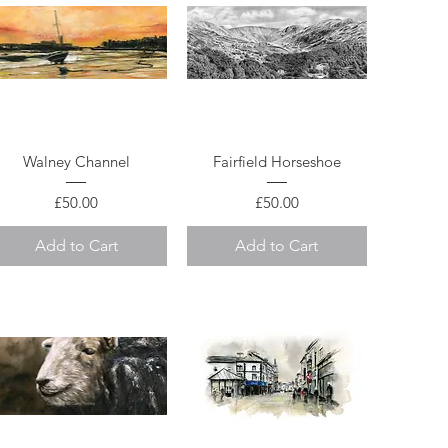
Quick View
Quick View
Walney Channel
Fairfield Horseshoe
Price
Price
£50.00
£50.00
Add to Cart
Add to Cart