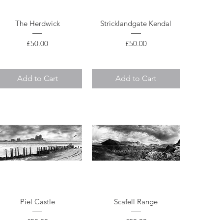
Quick View
Quick View
The Herdwick
Stricklandgate Kendal
Price
Price
£50.00
£50.00
Add to Cart
Add to Cart
Quick View
Quick View
Piel Castle
Scafell Range