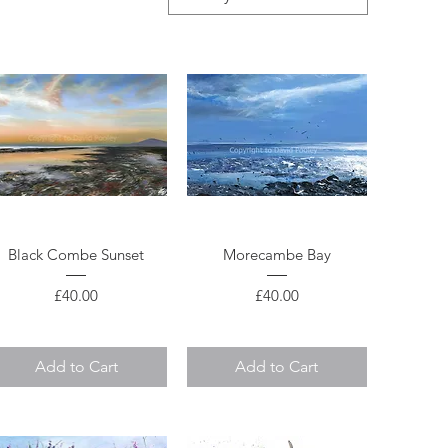
Quick View
Quick View
Black Combe Sunset
Morecambe Bay
Price
Price
£40.00
£40.00
Add to Cart
Add to Cart