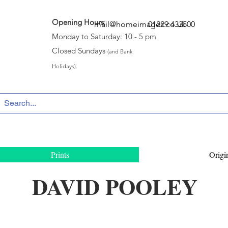
Opening Hours
:
mail@homeimages.co.uk
01229 433500
Monday to Saturday: 10 - 5 pm
Closed Sundays
(and Bank
Holidays).
Prints
Origi
DAVID POOLEY