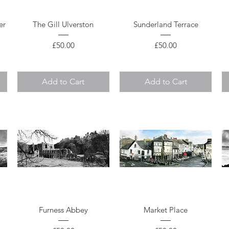
Quick View
Quick View
er
The Gill Ulverston
Sunderland Terrace
Price
Price
£50.00
£50.00
Add to Cart
Add to Cart
Quick View
Quick View
Furness Abbey
Market Place