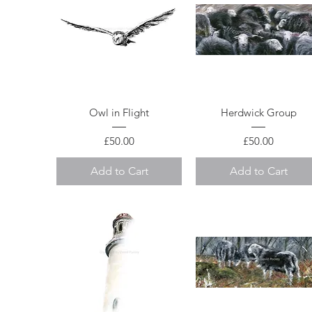
Quick View
Quick View
Owl in Flight
Herdwick Group
Price
Price
£50.00
£50.00
Add to Cart
Add to Cart