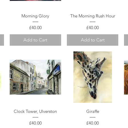
Quick View
Quick View
Morning Glory
The Morning Rush Hour
Price
Price
£40.00
£40.00
Add to Cart
Add to Cart
Quick View
Quick View
Clock Tower, Ulverston
Giraffe
Price
Price
£40.00
£40.00