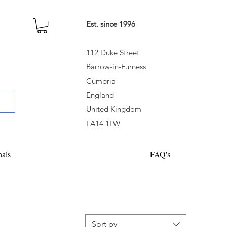
Est. since 1996
112 Duke Street
Barrow-in-Furness
Cumbria
England
United Kingdom
LA14 1LW
nals
FAQ's
Sort by