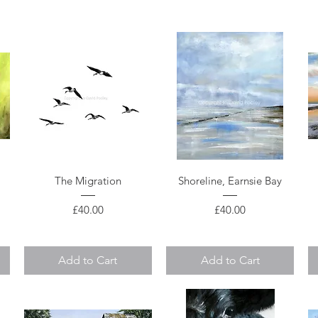
Quick View
Quick View
The Migration
Shoreline, Earnsie Bay
Price
Price
£40.00
£40.00
Add to Cart
Add to Cart