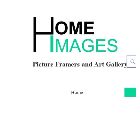
Picture Framers and Art Gallery
Home