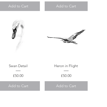
Add to Cart
Add to Cart
Quick View
Quick View
Swan Detail
Heron in Flight
Price
Price
£50.00
£50.00
Add to Cart
Add to Cart