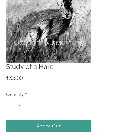
Study of a Hare
Price
£35.00
Quantity
*
Add to Cart