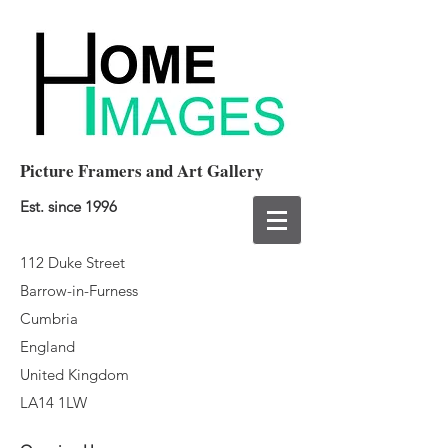
Picture Framers and Art Gallery
Est. since 1996
112 Duke Street
Barrow-in-Furness
Cumbria
England
United Kingdom
LA14 1LW