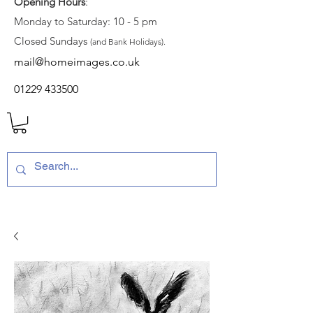
Opening Hours
:
Monday to Saturday: 10 - 5 pm
Closed Sundays
(and Bank Holidays).
mail@homeimages.co.uk
01229 433500