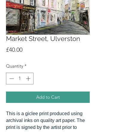
Market Street, Ulverston
Price
£40.00
Quantity
*
Add to Cart
This is a giclee print produced using
archival inks on quality art paper. The
print is signed by the artist prior to