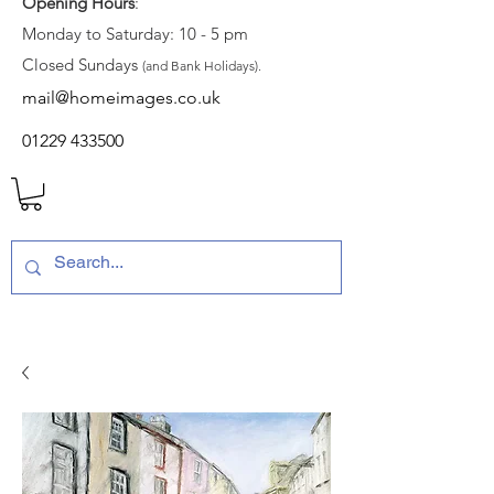
Opening Hours
:
Monday to Saturday: 10 - 5 pm
Closed Sundays
(and Bank Holidays).
mail@homeimages.co.uk
01229 433500