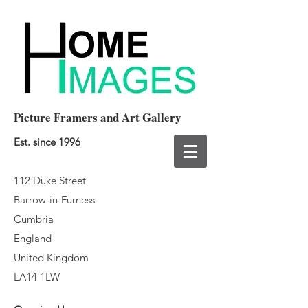
Picture Framers and Art Gallery
Est. since 1996
112 Duke Street
Barrow-in-Furness
Cumbria
England
United Kingdom
LA14 1LW