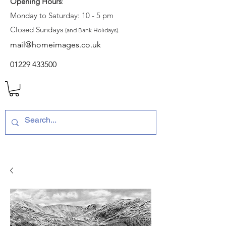
Opening Hours
:
Monday to Saturday: 10 - 5 pm
Closed Sundays
(and Bank Holidays).
mail@homeimages.co.uk
01229 433500