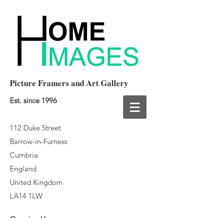
Picture Framers and Art Gallery
Est. since 1996
112 Duke Street
Barrow-in-Furness
Cumbria
England
United Kingdom
LA14 1LW