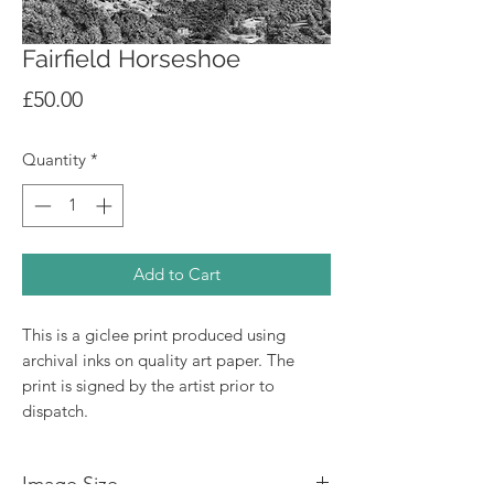
Fairfield Horseshoe
Price
£50.00
Quantity
*
Add to Cart
This is a giclee print produced using
archival inks on quality art paper. The
print is signed by the artist prior to
dispatch.
Image Size