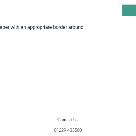
 paper with an appropriate border around
Contact Us
01229 433500