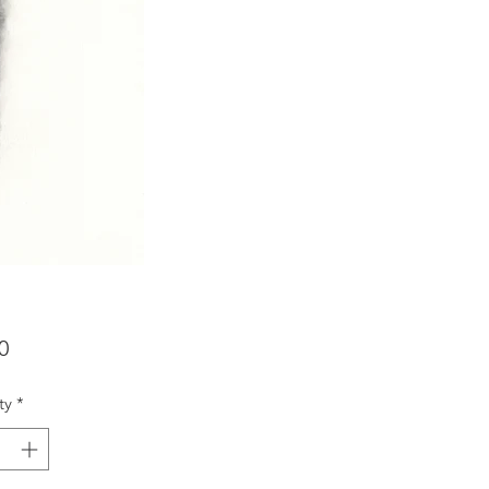
Price
0
ty
*