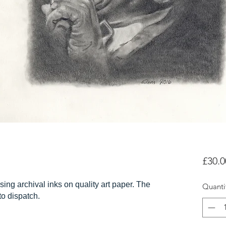
£30.0
sing archival inks on quality art paper. The
Quanti
 to dispatch.