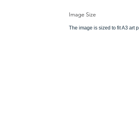
Image Size
The image is sized to fit A3 art