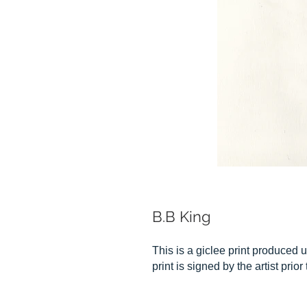
B.B King
This is a giclee print produced u
print is signed by the artist prior