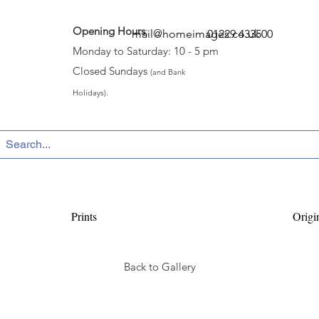
Opening Hours
:
mail@homeimages.co.uk
01229 433500
Monday to Saturday: 10 - 5 pm
Closed Sundays
(and Bank
Holidays).
Prints
Origi
Back to Gallery