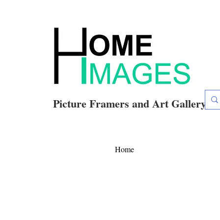
Picture Framers and Art Gallery
Home