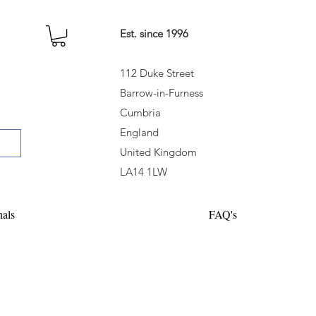
Est. since 1996
112 Duke Street
Barrow-in-Furness
Cumbria
England
United Kingdom
LA14 1LW
nals
FAQ's