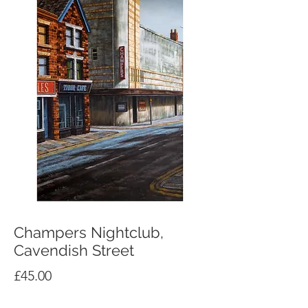
Champers Nightclub,
Cavendish Street
Price
£45.00