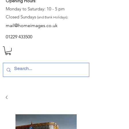
Opening Hours
:
Monday to Saturday: 10 - 5 pm
Closed Sundays
(and Bank Holidays).
mail@homeimages.co.uk
01229 433500