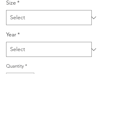
Size
*
Year
*
Quantity
*
Add to Cart
This is a giclee print produced using
archival inks on quality art paper. The
print is signed by the artist prior to
dispatch. This print comes in three