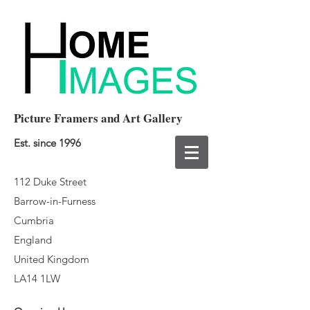
Picture Framers and Art Gallery
Est. since 1996
112 Duke Street
Barrow-in-Furness
Cumbria
England
United Kingdom
LA14 1LW