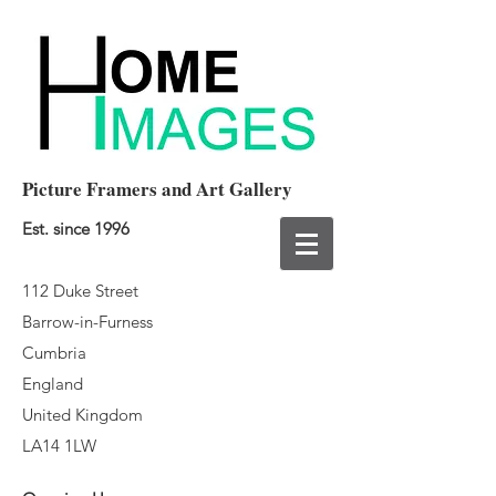
Picture Framers and Art Gallery
Est. since 1996
112 Duke Street
Barrow-in-Furness
Cumbria
England
United Kingdom
LA14 1LW