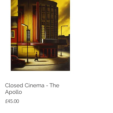
Closed Cinema - The
Apollo
Price
£45.00