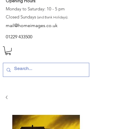
Opening Hours
:
Monday to Saturday: 10 - 5 pm
Closed Sundays
(and Bank Holidays).
mail@homeimages.co.uk
01229 433500