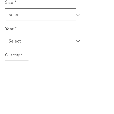
Size
*
Year
*
Quantity
*
Add to Cart
This is a giclee print produced using
archival inks on quality art paper. The
print is signed by the artist prior to
dispatch. This print comes in three