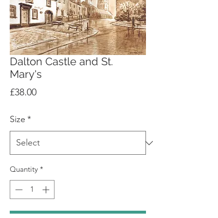
Dalton Castle and St.
Mary's
Price
£38.00
Size
*
Quantity
*