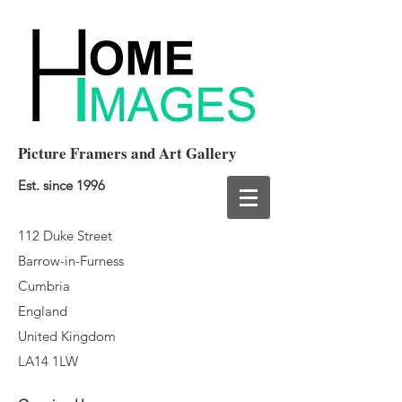
Picture Framers and Art Gallery
Est. since 1996
112 Duke Street
Barrow-in-Furness
Cumbria
England
United Kingdom
LA14 1LW