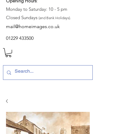
Opening Hours
:
Monday to Saturday: 10 - 5 pm
Closed Sundays
(and Bank Holidays).
mail@homeimages.co.uk
01229 433500