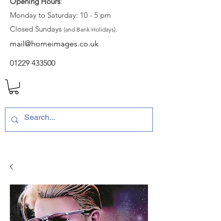
Opening Hours
:
Monday to Saturday: 10 - 5 pm
Closed Sundays
(and Bank Holidays).
mail@homeimages.co.uk
01229 433500