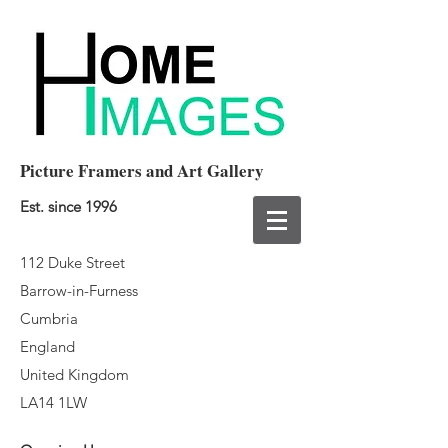
Picture Framers and Art Gallery
Est. since 1996
112 Duke Street
Barrow-in-Furness
Cumbria
England
United Kingdom
LA14 1LW