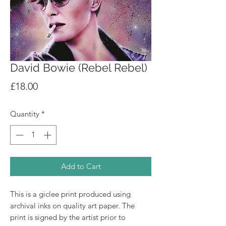
David Bowie (Rebel Rebel)
Price
£18.00
Quantity
*
Add to Cart
This is a giclee print produced using
archival inks on quality art paper. The
print is signed by the artist prior to