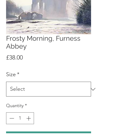
Frosty Morning, Furness
Abbey
Price
£38.00
Size
*
Quantity
*