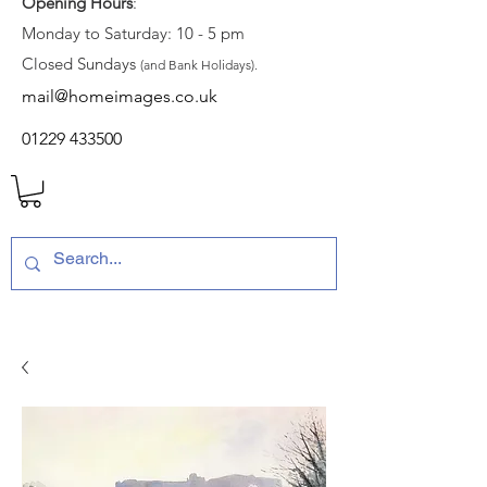
Opening Hours
:
Monday to Saturday: 10 - 5 pm
Closed Sundays
(and Bank Holidays).
mail@homeimages.co.uk
01229 433500