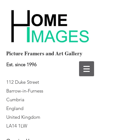
Picture Framers and Art Gallery
Est. since 1996
112 Duke Street
Barrow-in-Furness
Cumbria
England
United Kingdom
LA14 1LW