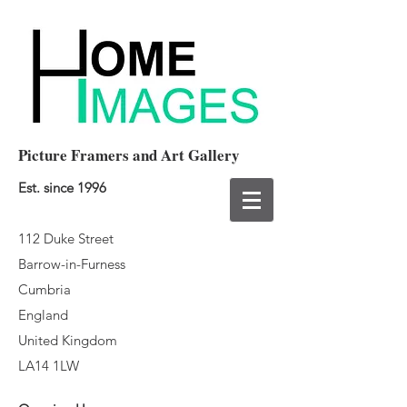
Picture Framers and Art Gallery
Est. since 1996
112 Duke Street
Barrow-in-Furness
Cumbria
England
United Kingdom
LA14 1LW