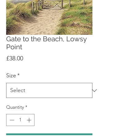
Gate to the Beach, Lowsy
Point
Price
£38.00
Size
*
Quantity
*