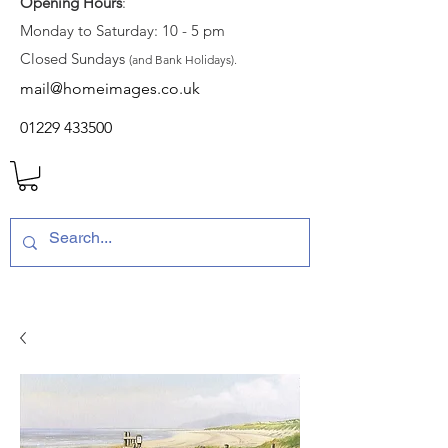
Opening Hours
:
Monday to Saturday: 10 - 5 pm
Closed Sundays
(and Bank Holidays).
mail@homeimages.co.uk
01229 433500