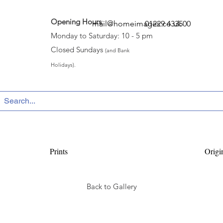
Opening Hours
:
mail@homeimages.co.uk
01229 433500
Monday to Saturday: 10 - 5 pm
Closed Sundays
(and Bank
Holidays).
Prints
Origi
Back to Gallery