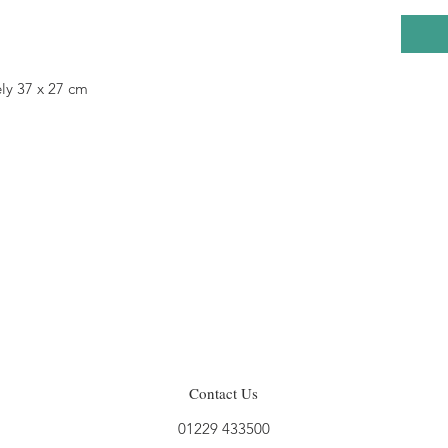
ly 37 x 27 cm
Contact Us
01229 433500