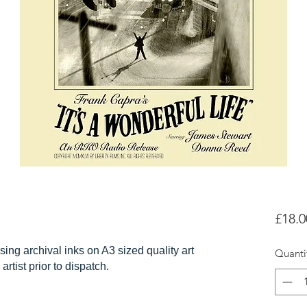
£18.0
sing archival inks on A3 sized quality art
Quanti
artist prior to dispatch.