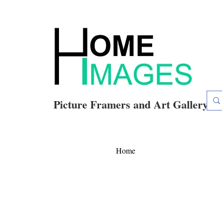
Picture Framers and Art Gallery
Home