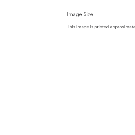
Image Size
This image is printed approximate