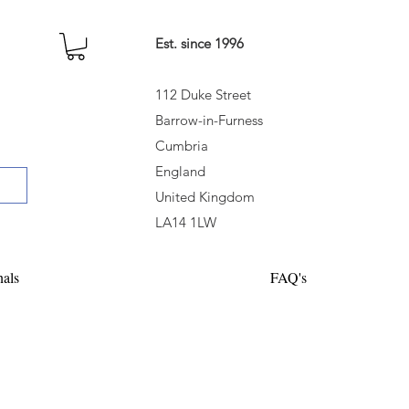
Est. since 1996
112 Duke Street
Barrow-in-Furness
Cumbria
England
United Kingdom
LA14 1LW
nals
FAQ's