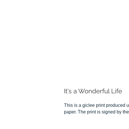
It's a Wonderful Life
This is a giclee print produced u
paper. The print is signed by the 