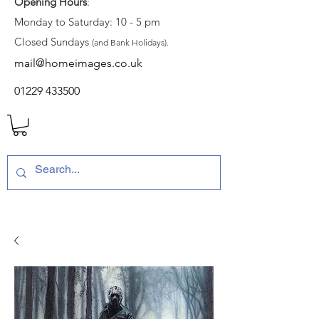
Opening Hours
:
Monday to Saturday: 10 - 5 pm
Closed Sundays
(and Bank Holidays).
mail@homeimages.co.uk
01229 433500