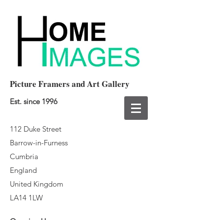
Picture Framers and Art Gallery
Est. since 1996
112 Duke Street
Barrow-in-Furness
Cumbria
England
United Kingdom
LA14 1LW