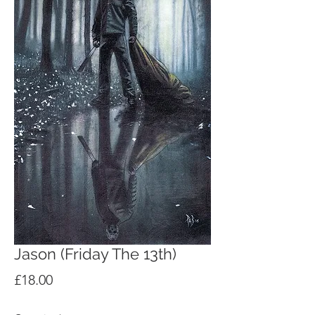
Jason (Friday The 13th)
Price
£18.00