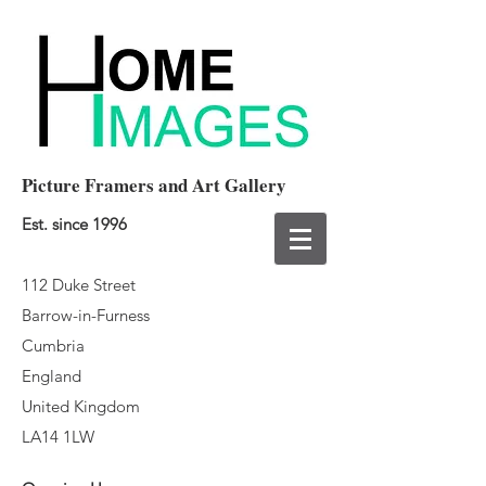
Picture Framers and Art Gallery
Est. since 1996
112 Duke Street
Barrow-in-Furness
Cumbria
England
United Kingdom
LA14 1LW