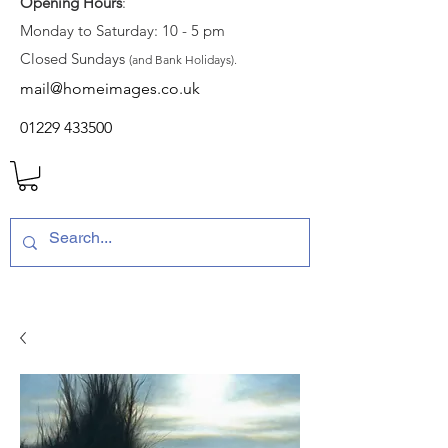
Opening Hours
:
Monday to Saturday: 10 - 5 pm
Closed Sundays
(and Bank Holidays).
mail@homeimages.co.uk
01229 433500