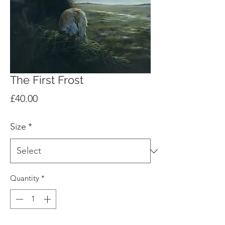
The First Frost
Price
£40.00
Size
*
Quantity
*