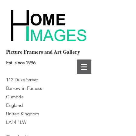
Picture Framers and Art Gallery
Est. since 1996
112 Duke Street
Barrow-in-Furness
Cumbria
England
United Kingdom
LA14 1LW