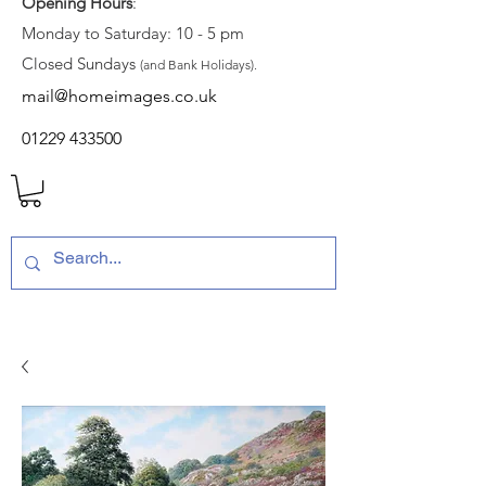
Opening Hours
:
Monday to Saturday: 10 - 5 pm
Closed Sundays
(and Bank Holidays).
mail@homeimages.co.uk
01229 433500