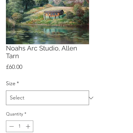
Noahs Arc Studio, Allen
Tarn
Price
£60.00
Size
*
Quantity
*