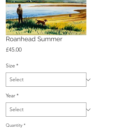
Roanhead Summer
Price
£45.00
Size
*
Year
*
Quantity
*