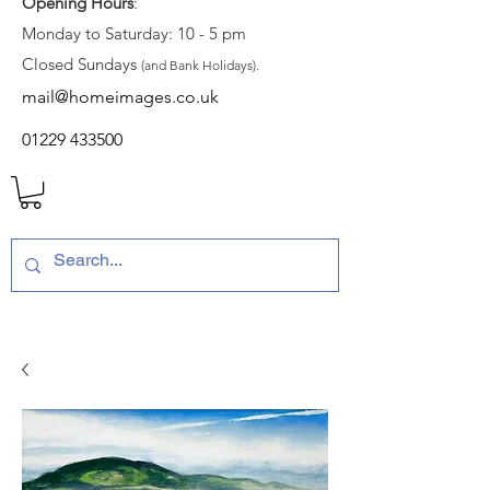
Opening Hours
:
Monday to Saturday: 10 - 5 pm
Closed Sundays
(and Bank Holidays).
mail@homeimages.co.uk
01229 433500