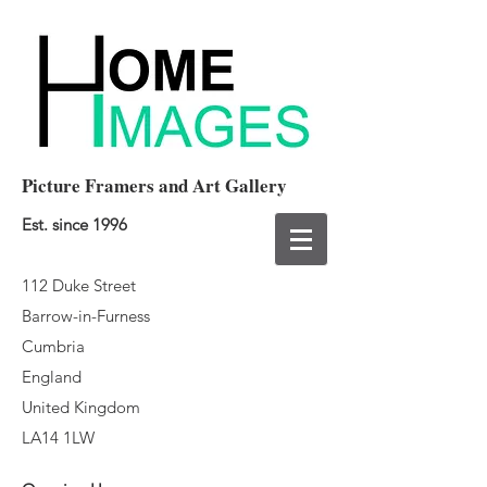
Picture Framers and Art Gallery
Est. since 1996
112 Duke Street
Barrow-in-Furness
Cumbria
England
United Kingdom
LA14 1LW