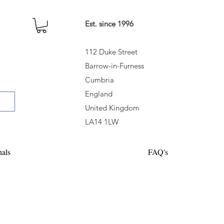
Est. since 1996
112 Duke Street
Barrow-in-Furness
Cumbria
England
United Kingdom
LA14 1LW
nals
FAQ's