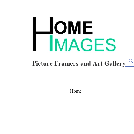
Picture Framers and Art Gallery
Home