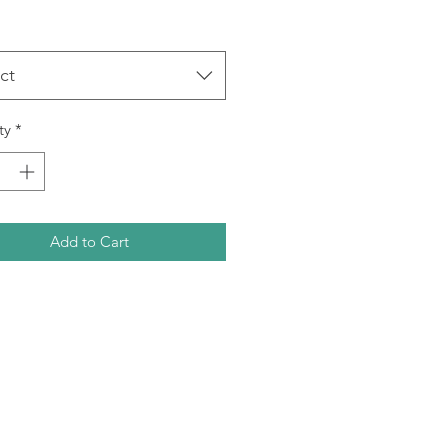
ct
ty
*
Add to Cart