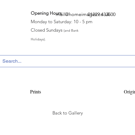
Opening Hours
:
mail@homeimages.co.uk
01229 433500
Monday to Saturday: 10 - 5 pm
Closed Sundays
(and Bank
Holidays).
Prints
Origi
Back to Gallery