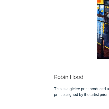
Robin Hood
This is a giclee print produced u
print is signed by the artist prio