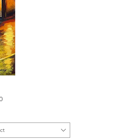
Price
0
ct