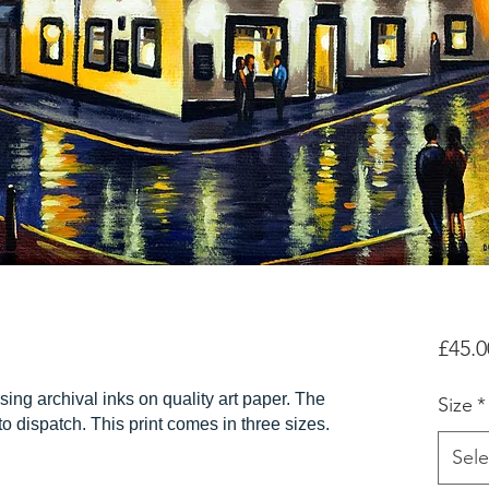
£45.0
sing archival inks on quality art paper. The
Size
*
r to dispatch. This print comes in three sizes.
Sele