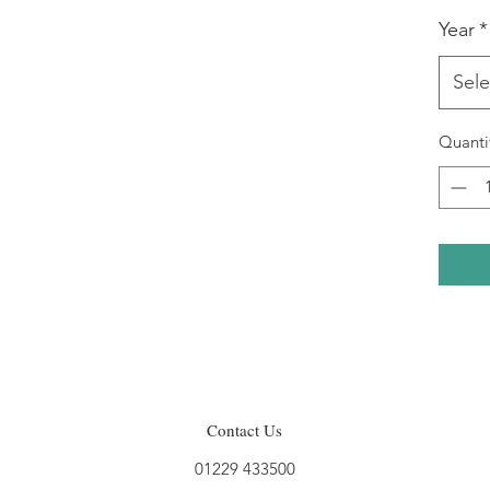
Year
*
Sele
Quanti
Contact Us
01229 433500