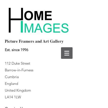
Picture Framers and Art Gallery
Est. since 1996
112 Duke Street
Barrow-in-Furness
Cumbria
England
United Kingdom
LA14 1LW