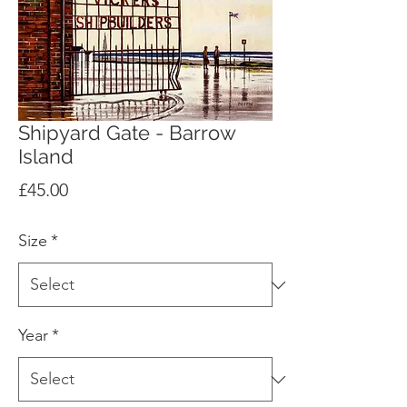
Shipyard Gate - Barrow
Island
Price
£45.00
Size
*
Year
*