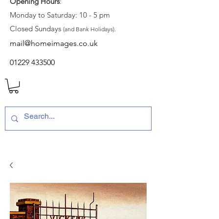
Opening Hours
:
Monday to Saturday: 10 - 5 pm
Closed Sundays
(and Bank Holidays).
mail@homeimages.co.uk
01229 433500