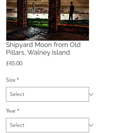
Shipyard Moon from Old
Pillars, Walney Island
Price
£45.00
Size
*
Year
*