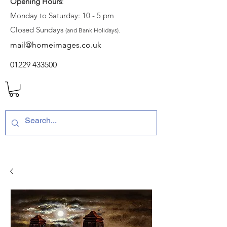
Opening Hours
:
Monday to Saturday: 10 - 5 pm
Closed Sundays
(and Bank Holidays).
mail@homeimages.co.uk
01229 433500