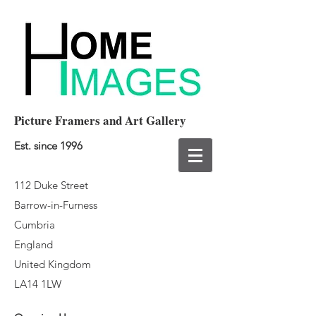
Picture Framers and Art Gallery
Est. since 1996
112 Duke Street
Barrow-in-Furness
Cumbria
England
United Kingdom
LA14 1LW