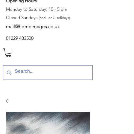
Opening Hours
:
Monday to Saturday: 10 - 5 pm
Closed Sundays
(and Bank Holidays).
mail@homeimages.co.uk
01229 433500