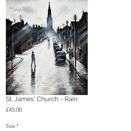
St. James' Church - Rain
Price
£45.00
Size
*