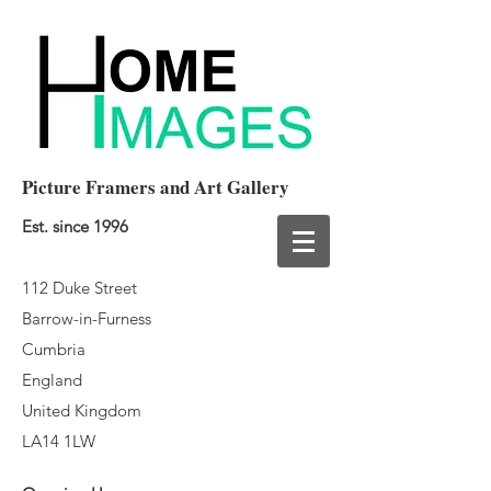
Picture Framers and Art Gallery
Est. since 1996
112 Duke Street
Barrow-in-Furness
Cumbria
England
United Kingdom
LA14 1LW