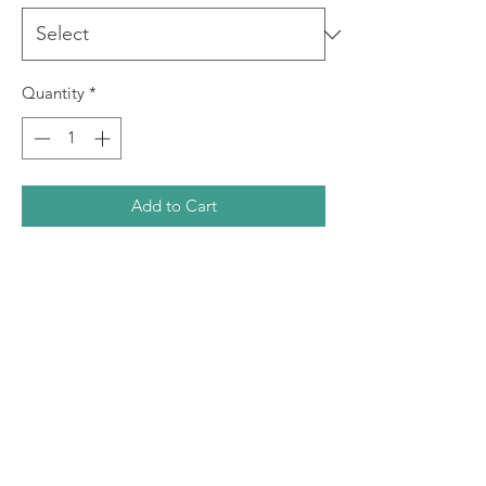
Quantity
*
Add to Cart
This is a giclee print produced using
archival inks on quality art paper. The
print is signed by the artist prior to
dispatch. This print comes in three
sizes.
Image Size