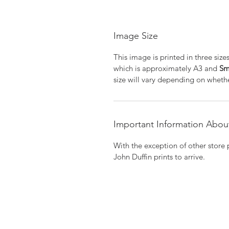
Image Size
This image is printed in three size
which is approximately A3 and
Sm
size will vary depending on whethe
Important Information About
With the exception of other store 
John Duffin prints to arrive.