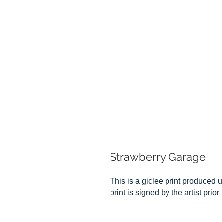
Strawberry Garage
This is a giclee print produced u
print is signed by the artist prio