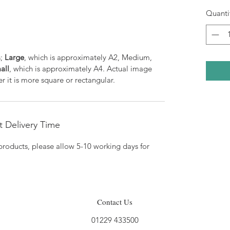
Quanti
s;
Large
, which is approximately A2, Medium,
all
, which is approximately A4. Actual image
r it is more square or rectangular.
 Delivery Time
products, please allow 5-10 working days for
Contact Us
01229 433500