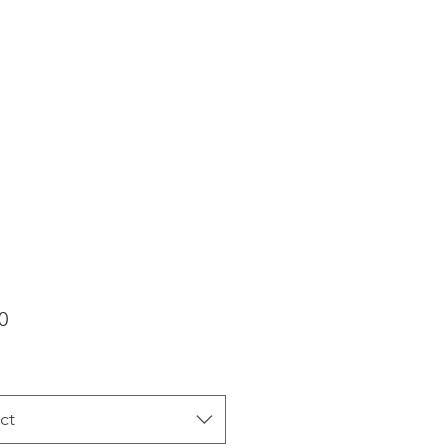
Price
0
ct