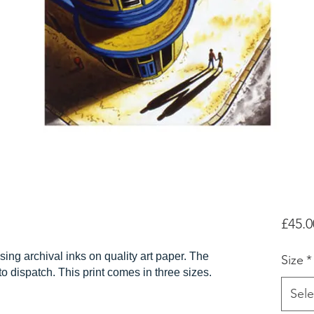
£45.0
sing archival inks on quality art paper. The
Size
*
r to dispatch. This print comes in three sizes.
Sele