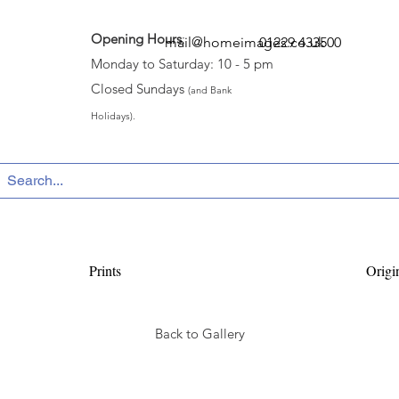
Opening Hours
:
mail@homeimages.co.uk
01229 433500
Monday to Saturday: 10 - 5 pm
Closed Sundays
(and Bank
Holidays).
Prints
Origi
Back to Gallery