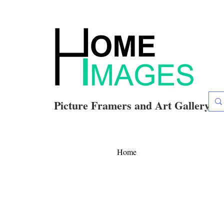
Picture Framers and Art Gallery
Home