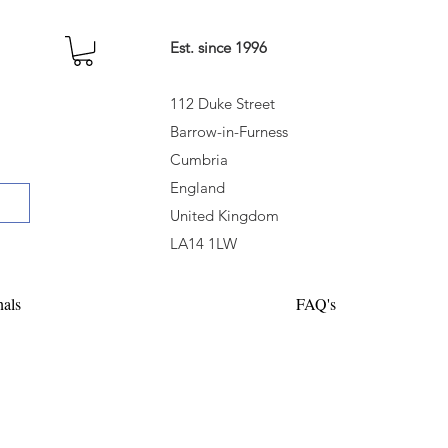
Est. since 1996
112 Duke Street
Barrow-in-Furness
Cumbria
England
United Kingdom
LA14 1LW
nals
FAQ's