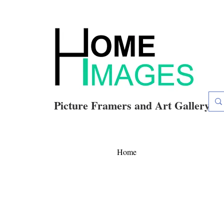
Picture Framers and Art Gallery
Home