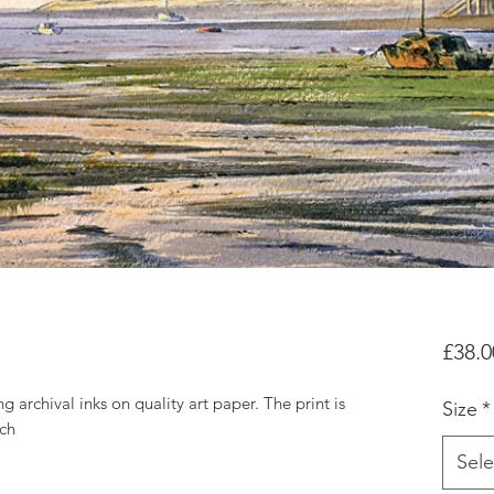
£38.0
g archival inks on quality art paper. The print is
Size
*
tch
Sele