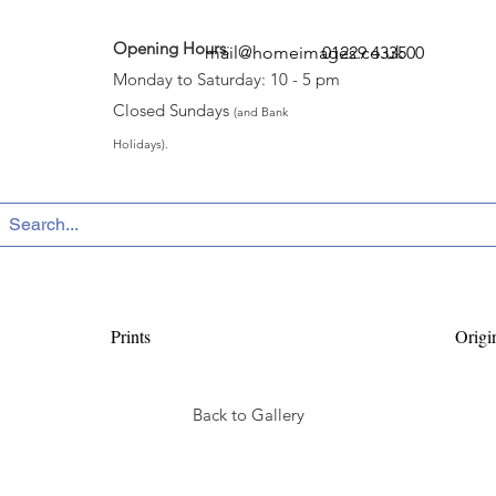
Opening Hours
:
mail@homeimages.co.uk
01229 433500
Monday to Saturday: 10 - 5 pm
Closed Sundays
(and Bank
Holidays).
Prints
Origi
Back to Gallery