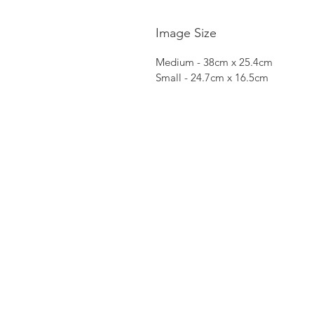
Image Size
Medium - 38cm x 25.4cm
Small - 24.7cm x 16.5cm