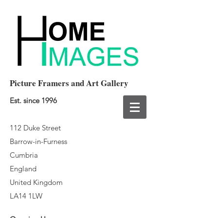
Picture Framers and Art Gallery
Est. since 1996
112 Duke Street
Barrow-in-Furness
Cumbria
England
United Kingdom
LA14 1LW