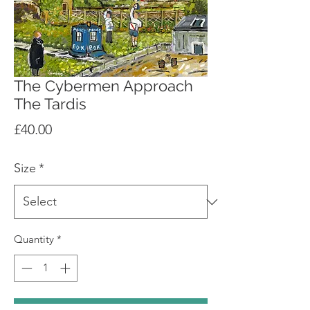
The Cybermen Approach
The Tardis
Price
£40.00
Size
*
Quantity
*