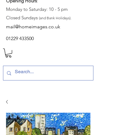
Opening Hours
:
Monday to Saturday: 10 - 5 pm
Closed Sundays
(and Bank Holidays).
mail@homeimages.co.uk
01229 433500