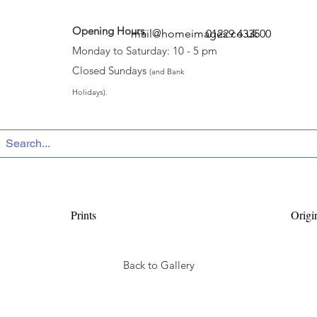
Opening Hours
:
mail@homeimages.co.uk
01229 433500
Monday to Saturday: 10 - 5 pm
Closed Sundays
(and Bank
Holidays).
Prints
Origi
Back to Gallery