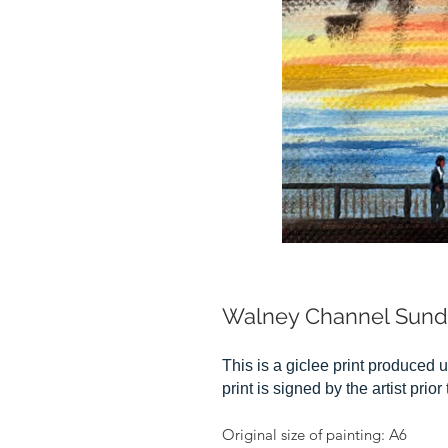
Walney Channel Sun
This is a giclee print produced u
print is signed by the artist prio
Original size of painting: A6