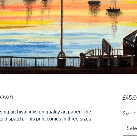
down
£45.0
sing archival inks on quality art paper. The
Size
*
r to dispatch. This print comes in three sizes.
Sele