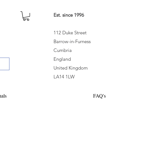
Est. since 1996
112 Duke Street
Barrow-in-Furness
Cumbria
England
United Kingdom
LA14 1LW
nals
FAQ's