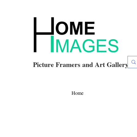
Picture Framers and Art Gallery
Home