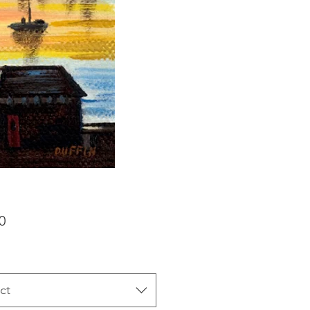
Price
0
ct