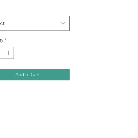
ct
ty
*
Add to Cart