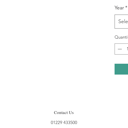
Year
*
Sele
Quanti
Contact Us
01229 433500