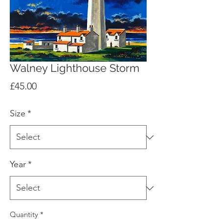
Walney Lighthouse Storm
Price
£45.00
Size
*
Year
*
Quantity
*