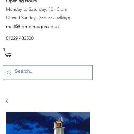
Opening Hours
:
Monday to Saturday: 10 - 5 pm
Closed Sundays
(and Bank Holidays).
mail@homeimages.co.uk
01229 433500