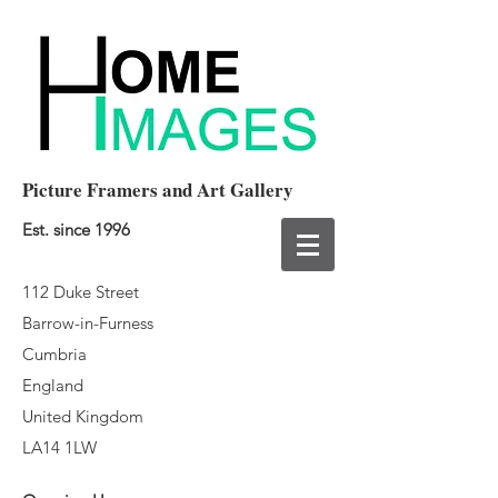
Picture Framers and Art Gallery
Est. since 1996
112 Duke Street
Barrow-in-Furness
Cumbria
England
United Kingdom
LA14 1LW