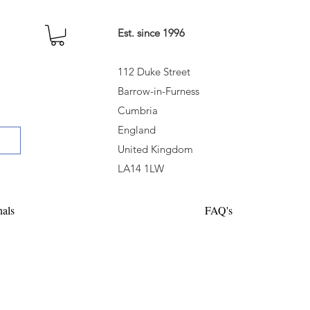
Est. since 1996
112 Duke Street
Barrow-in-Furness
Cumbria
England
United Kingdom
LA14 1LW
nals
FAQ's