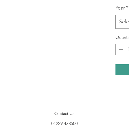
Year
*
Sele
Quanti
Contact Us
01229 433500