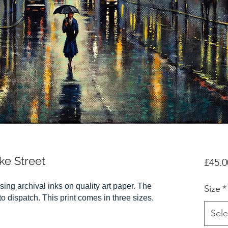
ke Street
£45.0
sing archival inks on quality art paper. The
Size
*
r to dispatch. This print comes in three sizes.
Sele