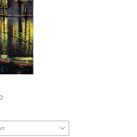
Price
0
ct