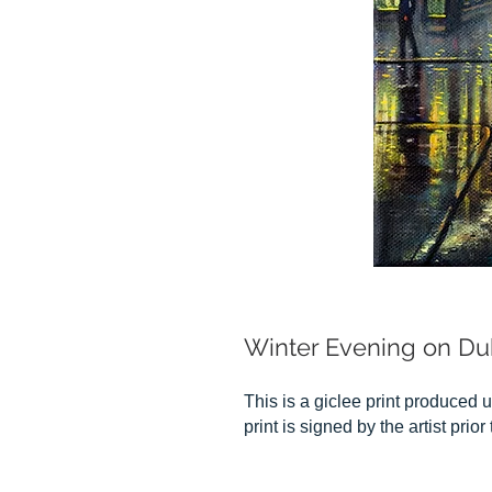
Winter Evening on Du
This is a giclee print produced u
print is signed by the artist prio