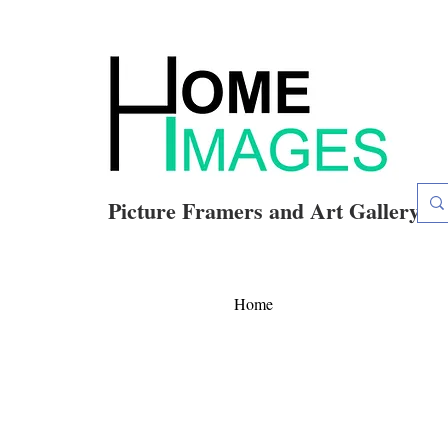
Picture Framers and Art Gallery
Home