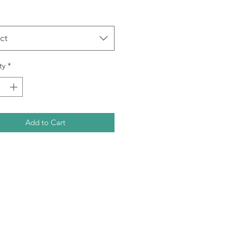
ct
ty
*
Add to Cart