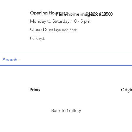
Opening Hours
:
mail@homeimages.co.uk
01229 433500
Monday to Saturday: 10 - 5 pm
Closed Sundays
(and Bank
Holidays).
Prints
Origi
Back to Gallery